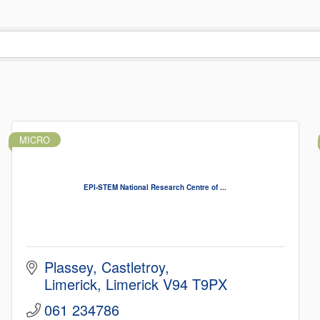
MICRO
EPI-STEM National Research Centre of ...
Plassey
Castletroy
Limerick
Limerick
V94 T9PX
061 234786