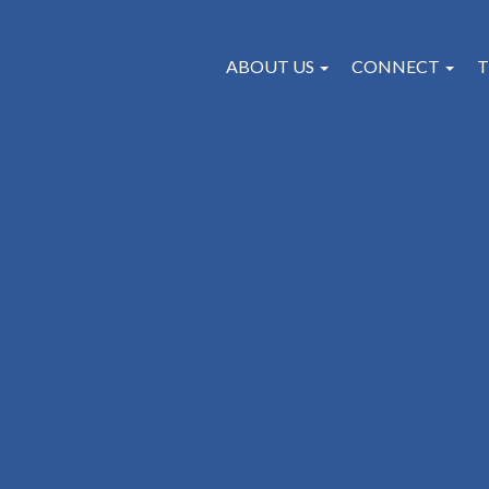
ABOUT US
CONNECT
T