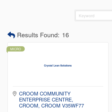
Results Found:
16
MICRO
Crystal Lean Solutions
CROOM COMMUNITY 
ENTERPRISE CENTRE
CROOM
CROOM
V35WF77