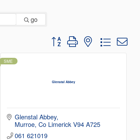
go
Button group with nested dropd
SME
Glenstal Abbey
Glenstal Abbey
Murroe
Co Limerick
V94 A725
061 621019