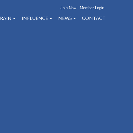
Join Now
Member Login
RAIN
INFLUENCE
NEWS
CONTACT