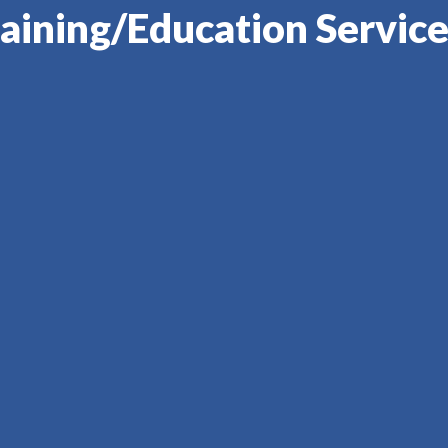
aining/Education Service