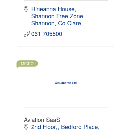
Rineanna House
Shannon Free Zone
Shannon
Co Clare
061 705500
MICRO
Cloudcards Ltd.
Aviation SaaS
2nd Floor,
Bedford Place, 