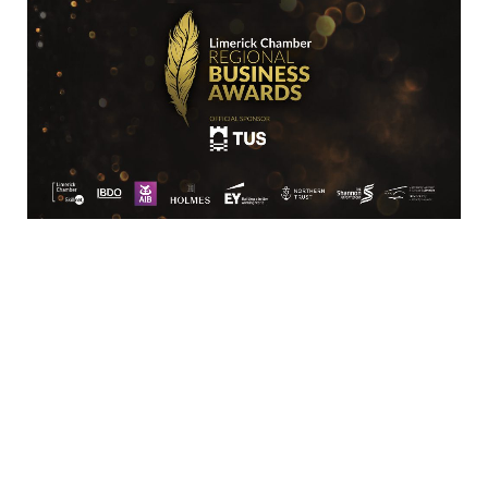
SME
Arista Networks Ltd
3130 Atlantic Avenue
Westpark Business Park
Shannon
Co Clare
V14 
PV26
061 369542