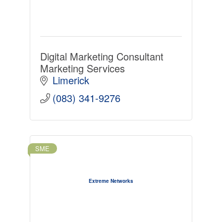
Digital Marketing Consultant
Marketing Services
Limerick
(083) 341-9276
SME
Extreme Networks