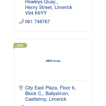
Howleys Quay,
Henry Street
Limerick
V94 K6YY
061 748767
SME
AMCS Group
City East Plaza, Floor 6, 
Block C,
Ballysimon
Castletroy
Limerick