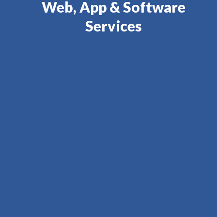
Web, App & Software
Services