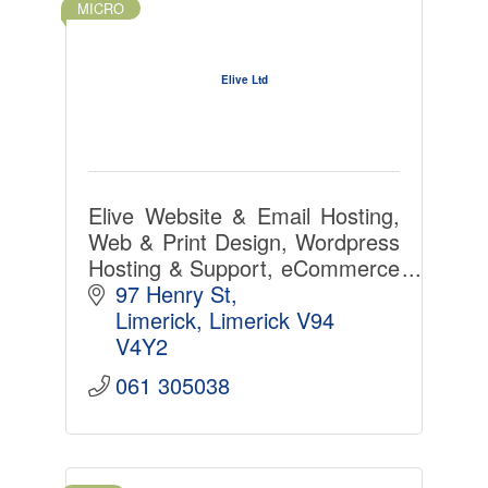
MICRO
Elive Ltd
Elive Website & Email Hosting,
Web & Print Design, Wordpress
Hosting & Support, eCommerce
& custom PHP MySQL
97 Henry St
Software Development, Office
Limerick
Limerick
V94 
365, SSL Certs in Limerick
V4Y2
since 1997
061 305038