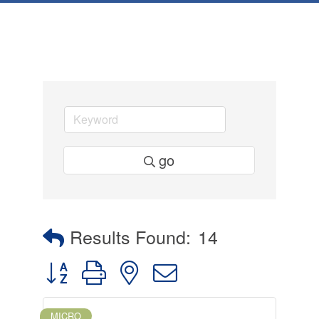
go
Results Found:
14
Button group with nested dropdown
MICRO