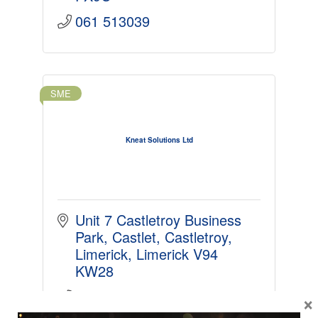
061 513039
SME
Kneat Solutions Ltd
Unit 7 Castletroy Business 
Park, Castlet
Castletroy
Limerick
Limerick
V94 
KW28
061203826
×