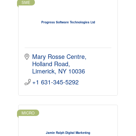
SME
Progress Software Technologies Ltd
Mary Rosse Centre
Holland Road
Limerick
NY 10036
+1 631-345-5292
MICRO
Jamie Ralph Digital Marketing