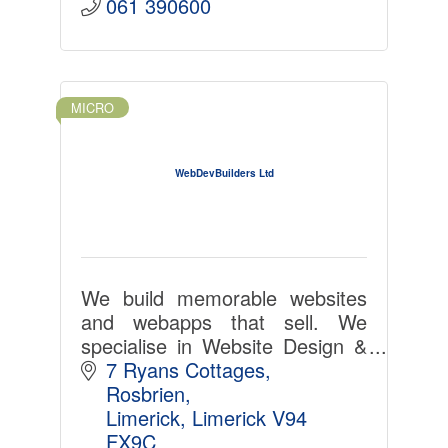
061 390600
MICRO
WebDevBuilders Ltd
We build memorable websites
and webapps that sell. We
specialise in Website Design &
Development, App
7 Ryans Cottages
Development, Custom Software
Rosbrien
Solutions.
Limerick
Limerick
V94 
FX9C