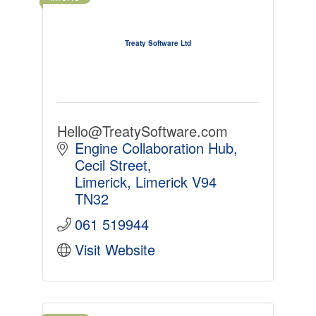
Treaty Software Ltd
Hello@TreatySoftware.com
Engine Collaboration Hub
Cecil Street
Limerick
Limerick
V94 
TN32
061 519944
Visit Website