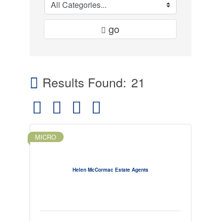
go
Results Found:
21
Button group with nested dropdown
MICRO
Helen McCormac Estate Agents