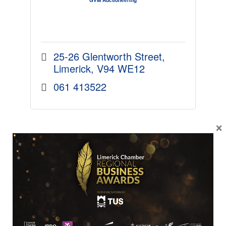
25-26 Glentworth Street
Limerick
V94 WE12
061 413522
×
MICRO
MODIG Corporate Services Ltd