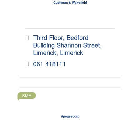
Cushman & Wakefield
Third Floor
Bedford 
Building Shannon Street
Limerick
Limerick
061 418111
SME
Apogeecorp