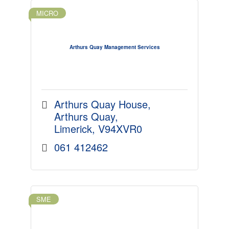
MICRO
Arthurs Quay Management Services
Arthurs Quay House
Arthurs Quay
Limerick
V94XVR0
061 412462
SME