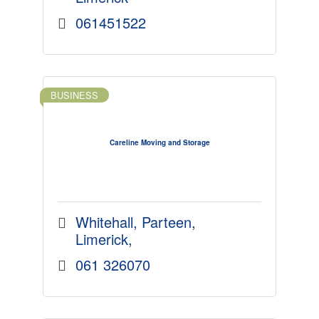
061451522
BUSINESS
Careline Moving and Storage
Whitehall
Parteen
Limerick
061 326070