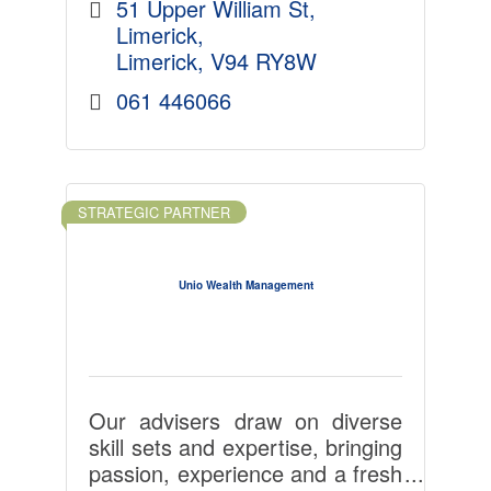
51 Upper William St
Limerick
Limerick
V94 RY8W
061 446066
STRATEGIC PARTNER
Unio Wealth Management
Our advisers draw on diverse
skill sets and expertise, bringing
passion, experience and a fresh