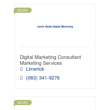
MICRO
Jamie Ralph Digital Marketing
Digital Marketing Consultant
Marketing Services
Limerick
(083) 341-9276
MICRO