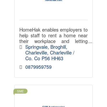
HomeHak enables employers to
help staff to rent a home near
their workplace and letting
agents and landlords select
Springvale
Broghill
ideal tenants with less admin,
Charleville
Charleville / 
time, cost and hassle. LinkedIn
Co. Co
P56 HH63
for home-renting.
0879959759
SME
GVM Auctioneering