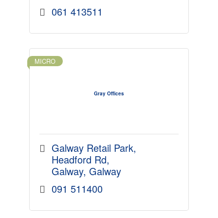
061 413511
MICRO
Gray Offices
Galway Retail Park
Headford Rd
Galway
Galway
091 511400