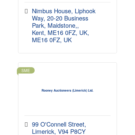
Nimbus House, Liphook 
Way
20-20 Business 
Park, Maidstone,
Kent, ME16 0FZ, UK
ME16 0FZ, UK
SME
Rooney Auctioneers (Limerick) Ltd.
99 O'Connell Street
Limerick
V94 P8CY