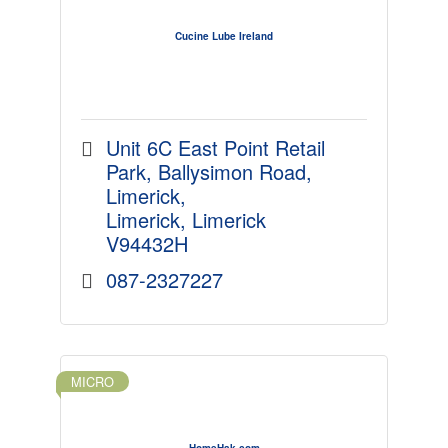
Cucine Lube Ireland
Unit 6C East Point Retail 
Park
Ballysimon Road, 
Limerick
Limerick
Limerick
V94432H
087-2327227
MICRO
HomeHak.com