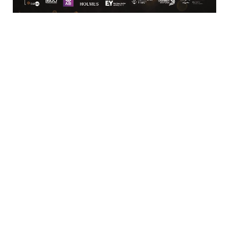
Carhue
Coora Clare
Clare
Clare
V15 Y670
061 70 44 0 0
BUSINESS
Kilmurry Lodge Hotel
Dublin Road
 Castletroy, 
Limerick
V94 WTC9
(061) 331 133