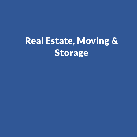
Real Estate, Moving &
Storage