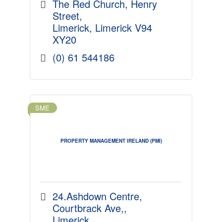
approach to your portfolio.
The Red Church
Henry 
Street
Limerick
Limerick
V94 
XY20
(0) 61 544186
SME
PROPERTY MANAGEMENT IRELAND (PMI)
24.Ashdown Centre
Courtbrack Ave,
Limerick