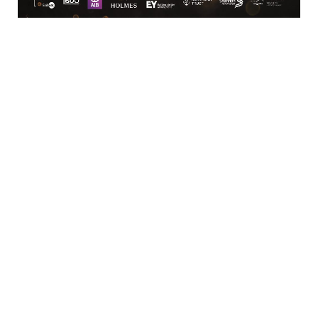
MICRO
Cucine Lube Ireland
Unit 6C East Point Retail 
Park
Ballysimon Road, 
Limerick
Limerick
Limerick
V94432H
087-2327227