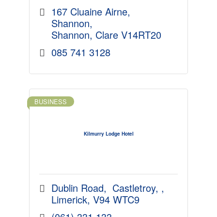
167 Cluaine Airne
Shannon
Shannon
Clare
V14RT20
085 741 3128
BUSINESS
Kilmurry Lodge Hotel
Dublin Road
 Castletroy, 
Limerick
V94 WTC9
(061) 331 133