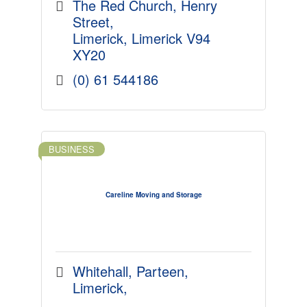
approach to your portfolio.
The Red Church
Henry 
Street
Limerick
Limerick
V94 
XY20
(0) 61 544186
BUSINESS
Careline Moving and Storage
Whitehall
Parteen
Limerick