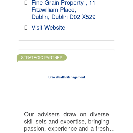
our domestic and multinational
Fine Grain Property 
11 
clients to do their best work and
Fitzwilliam Place
build success, even in
Dublin
Dublin
D02 X529
challenging times.
Visit Website
Fine Grain Property believes
that the workplace communities
it champions ? enhanced by the
STRATEGIC PARTNER
facilities that employees need,
proximity to like-minded
companies, wellness-centred
Unio Wealth Management
design, nearby educational
institutions and ease of access
via high quality transport links
and infrastructure ? are key to
the future of work.
Our advisers draw on diverse
skill sets and expertise, bringing
passion, experience and a fresh