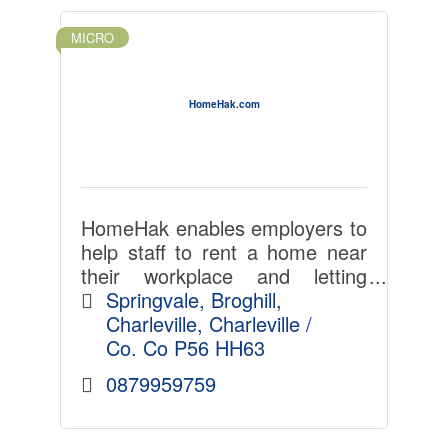
MICRO
HomeHak.com
HomeHak enables employers to
help staff to rent a home near
their workplace and letting
agents and landlords select
Springvale
Broghill
ideal tenants with less admin,
Charleville
Charleville / 
time, cost and hassle. LinkedIn
Co. Co
P56 HH63
for home-renting.
0879959759