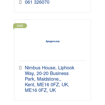
061 326070
SME
Apogeecorp
Nimbus House, Liphook 
Way
20-20 Business 
Park, Maidstone,
Kent, ME16 0FZ, UK
ME16 0FZ, UK