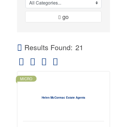
go
Results Found:
21
Button group with nested dropdown
MICRO
Helen McCormac Estate Agents