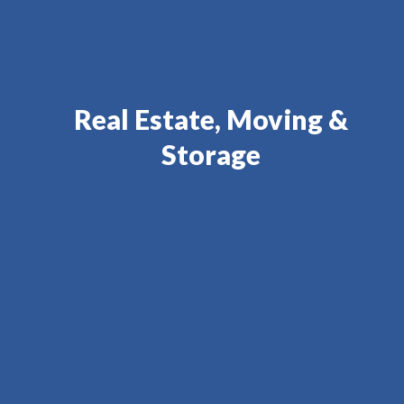
Real Estate, Moving &
Storage