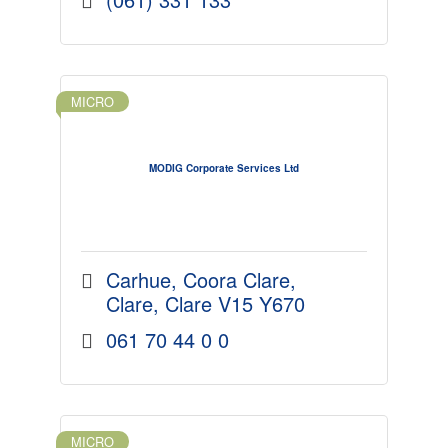
MICRO
MODIG Corporate Services Ltd
Carhue
Coora Clare
Clare
Clare
V15 Y670
061 70 44 0 0
MICRO