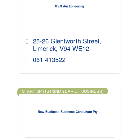
GVM Auctioneering
25-26 Glentworth Street
Limerick
V94 WE12
061 413522
START UP (1ST/2ND YEAR OF BUSINESS)
New Business Business Consultant Pty ...