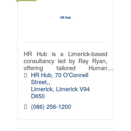
HR Hub
HR Hub is a Limerick-based
consultancy led by Ray Ryan,
offering tailored Human
Resource Management and
HR Hub
70 O'Connell 
Employment Law support to
Street,
Irish employers. With over 30
Limerick
Limerick
V94 
years? experience, Ray
D650
provides practica
(086) 256-1200