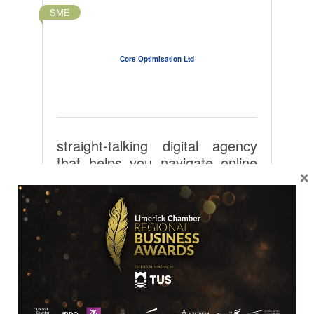
SME
Core Optimisation Ltd
straight-talking digital agency
that helps you navigate online
×
channels and enjoy
performance-based results.
Shannon Industrial Estate
Unit 2 Free Zone Bay 137
Clare
Shannon
V94 YYP6
061 47400
Visit Website