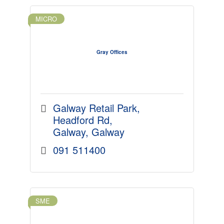
MICRO
Gray Offices
Galway Retail Park
Headford Rd
Galway
Galway
091 511400
SME