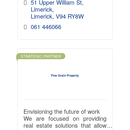
51 Upper William St
Limerick
Limerick
V94 RY8W
061 446066
STRATEGIC PARTNER
Fine Grain Property
Envisioning the future of work
We are focused on providing
real estate solutions that allow