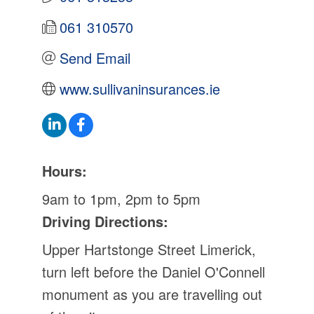
061 310570
Send Email
www.sullivaninsurances.ie
Hours:
9am to 1pm, 2pm to 5pm
Driving Directions:
Upper Hartstonge Street Limerick,
turn left before the Daniel O'Connell
monument as you are travelling out