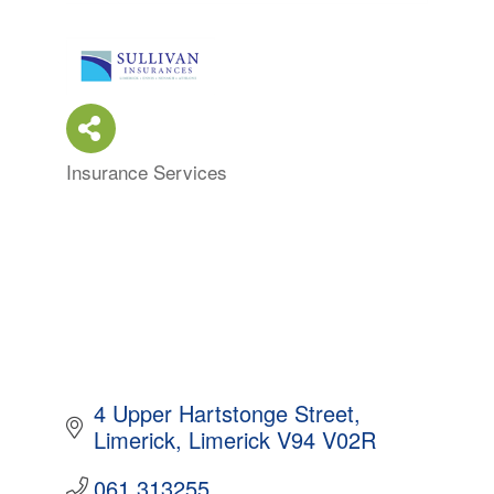
Insurance Services
Categories
4 Upper Hartstonge Street
Limerick
Limerick
V94 V02R
061 313255