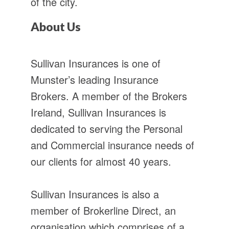
of the city.
About Us
Sullivan Insurances is one of
Munster’s leading Insurance
Brokers. A member of the Brokers
Ireland, Sullivan Insurances is
dedicated to serving the Personal
and Commercial insurance needs of
our clients for almost 40 years.
Sullivan Insurances is also a
member of Brokerline Direct, an
organisation which comprises of a