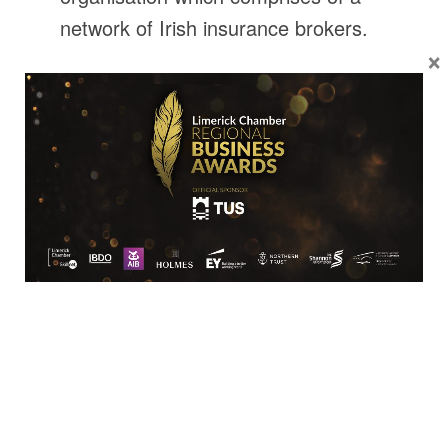
network of Irish insurance brokers.
×
In the main these are proprietor-
owned brokerages. The organisation
combines the purchasing power of
its members and negotiates
preferential policy cover and
premiums, which individual brokers
could never achieve. These
competitive rates and preferential
covers are then passed on to the
public, by each member of the
network.
Highlights