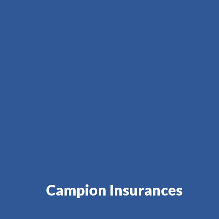
Campion Insurances