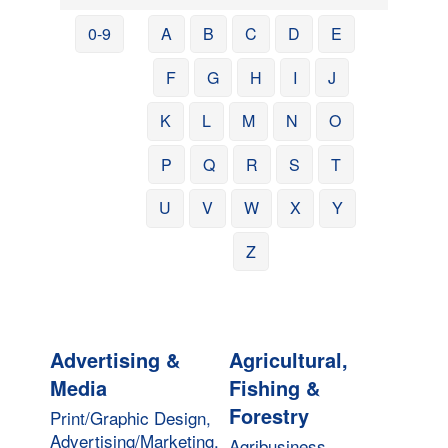
0-9
A
B
C
D
E
F
G
H
I
J
K
L
M
N
O
P
Q
R
S
T
U
V
W
X
Y
Z
Advertising &
Agricultural,
Media
Fishing &
Forestry
Print/Graphic Design,
Advertising/Marketing,
Agribusiness