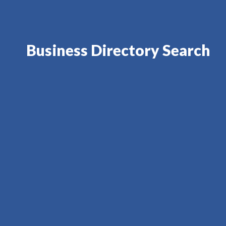
Business Directory Search