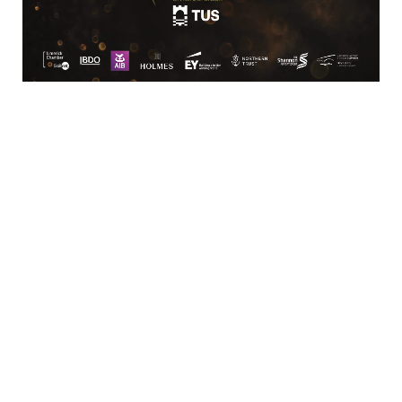
Business
Bar/Restaurant,
Services/Facilities,
Catering/Events,
Estate Agent/Property
Hotels/Conferencing/Caterin
Services
Services
Shopping &
Sports &
Speciality Retail
Recreation
Retail/Shopping,
Sports/Leisure
Office
Services
Supplies/Furniture
Transportation
Transport/Logistics/Distribution
Services