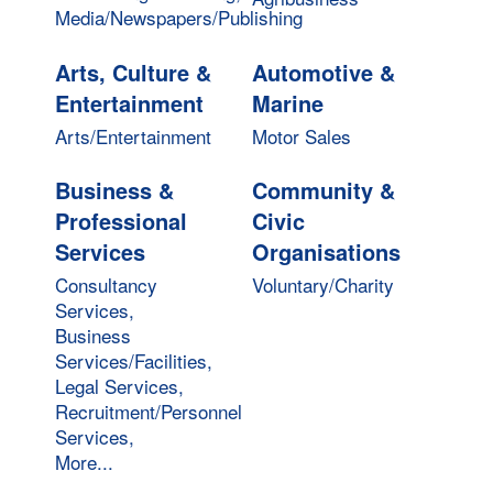
Media/Newspapers/Publishing
Arts, Culture &
Automotive &
Entertainment
Marine
Arts/Entertainment
Motor Sales
Business &
Community &
Professional
Civic
Services
Organisations
Consultancy
Voluntary/Charity
Services,
Business
Services/Facilities,
Legal Services,
Recruitment/Personnel
Services,
More...