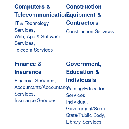
Computers &
Construction
Telecommunications
Equipment &
Contractors
IT & Technology
Services,
Construction Services
Web, App & Software
Services,
Telecom Services
Finance &
Government,
Insurance
Education &
Individuals
Financial Services,
Accountants/Accountancy
Training/Education
Services,
Services,
Insurance Services
Individual,
Government/Semi
State/Public Body,
Library Services