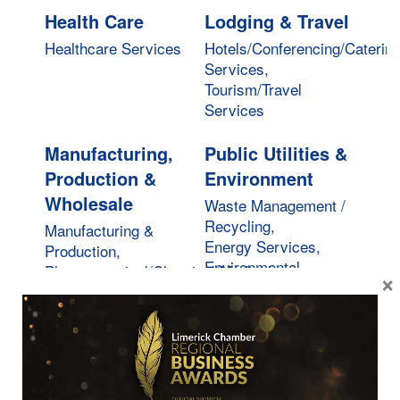
Health Care
Lodging & Travel
Healthcare Services
Hotels/Conferencing/Caterin
Services,
Tourism/Travel
Services
Manufacturing,
Public Utilities &
Production &
Environment
Wholesale
Waste Management /
Recycling,
Manufacturing &
Energy Services,
Production,
Environmental
Pharmaceutical/Chemical/Medical,
×
Services
Wholesale Services
Real Estate,
Restaurants,
Moving &
Food &
Storage
Beverages